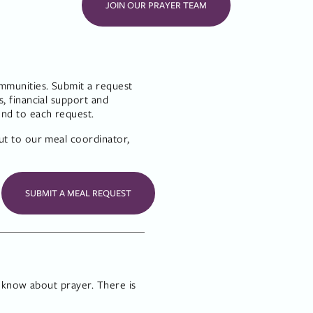
JOIN OUR PRAYER TEAM
munities. Submit a request 
 financial support and 
ond to each request.
t to our meal coordinator, 
SUBMIT A MEAL REQUEST
 know about prayer. There is 