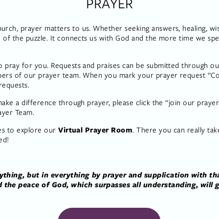
PRAYER
ch, prayer matters to us. Whether seeking answers, healing, wisdo
 of the puzzle. It connects us with God and the more time we spe
 pray for you. Requests and praises can be submitted through our
bers of our prayer team. When you mark your prayer request “Con
requests. 
ake a difference through prayer, please click the “join our praye
ayer Team.
es to explore our 
Virtual Prayer Room
. There you can really take
ed!
thing, but in everything by prayer and supplication with tha
the peace of God, which surpasses all understanding, will g