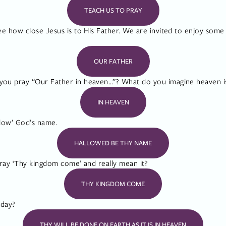
TEACH US TO PRAY
e how close Jesus is to His Father. We are invited to enjoy some 
OUR FATHER
u pray “Our Father in heaven…”? What do you imagine heaven is
IN HEAVEN
llow’ God’s name.
HALLOWED BE THY NAME
ray ‘Thy kingdom come’ and really mean it?
THY KINGDOM COME
oday?
THY WILL BE DONE ON EARTH AS IT IS IN HEAVEN