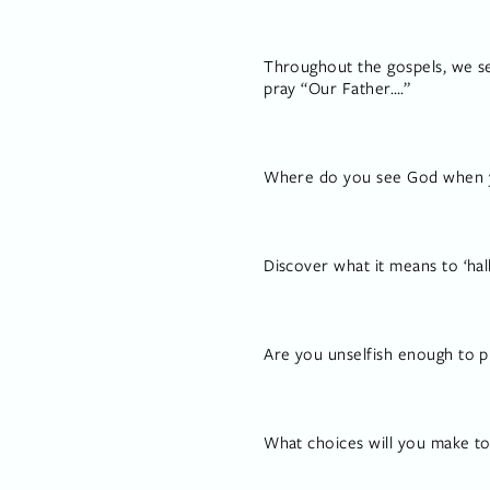
Throughout the gospels, we se
pray “Our Father….”
Where do you see God when yo
Discover what it means to ‘ha
Are you unselfish enough to p
What choices will you make t