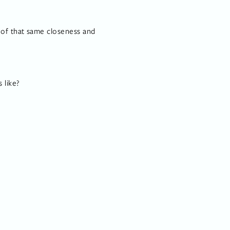
of that same closeness and 
 like?