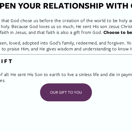
PEN YOUR RELATIONSHIP WITH
 that God chose us before the creation of the world to be holy and
oly. Because God loves us so much, He sent His son Jesus Christ t
ith in Jesus, and that faith is also a gift from God. 
Choose to be
sen, loved, adopted into God’s family, redeemed, and forgiven. Yo
to praise Him, and He gives wisdom and understanding to know Hi
GIFT
f all: He sent His Son to earth to live a sinless life and die in pay
es.
OUR GIFT TO YOU