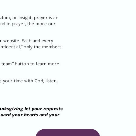
m, or insight, prayer is an 
nd in prayer, the more our 
 website. Each and every 
fidential,” only the members 
r team” button to learn more 
 your time with God, listen, 
nksgiving let your requests 
uard your hearts and your 