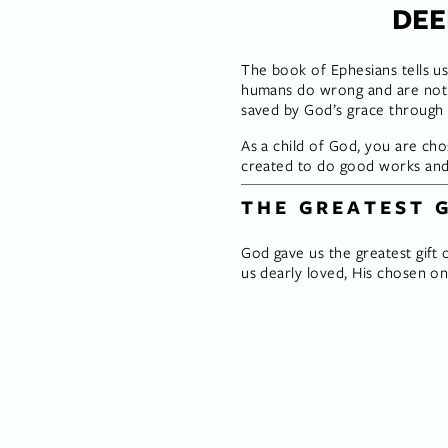
DEE
The book of Ephesians tells us
humans do wrong and are not h
saved by God’s grace through fa
As a child of God, you are cho
created to do good works and 
THE GREATEST 
God gave us the greatest gift o
us dearly loved, His chosen on