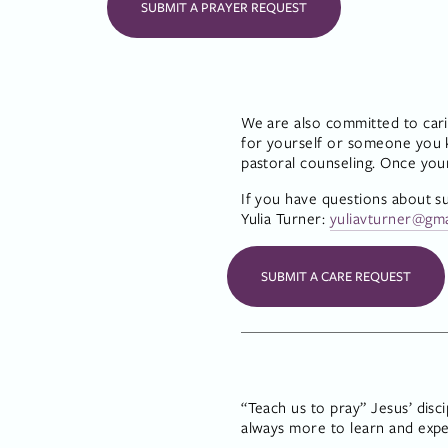
SUBMIT A PRAYER REQUEST
We are also committed to cari
for yourself or someone you kn
pastoral counseling. Once you
If you have questions about s
Yulia Turner: 
yuliavturner@gm
SUBMIT A CARE REQUEST
“Teach us to pray” Jesus’ disc
always more to learn and expe