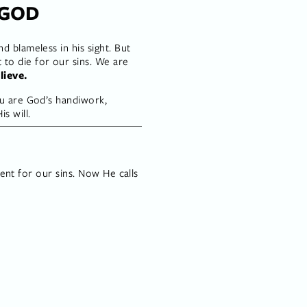
 GOD
 blameless in his sight. But 
o die for our sins. We are 
lieve.
u are God’s handiwork, 
s will.
ment for our sins. Now He calls 