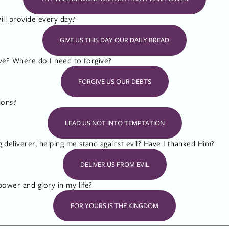
ill provide every day?
GIVE US THIS DAY OUR DAILY BREAD
ve? Where do I need to forgive?
FORGIVE US OUR DEBTS
ions?
LEAD US NOT INTO TEMPTATION
eliverer, helping me stand against evil? Have I thanked Him?
DELIVER US FROM EVIL
ower and glory in my life?
FOR YOURS IS THE KINGDOM