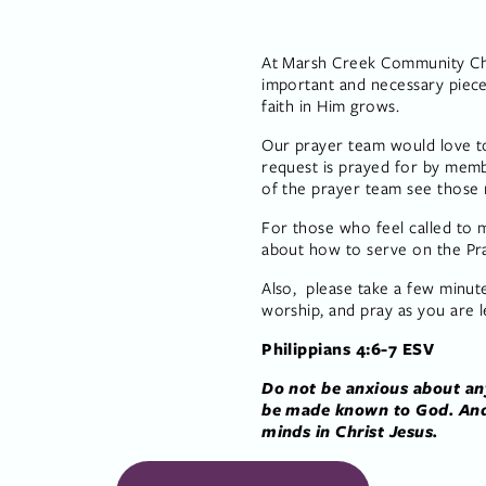
At Marsh Creek Community Chur
important and necessary piece
faith in Him grows.
Our prayer team would love to
request is prayed for by mem
of the prayer team see those 
For those who feel called to m
about how to serve on the Pr
Also,  please take a few minut
worship, and pray as you are l
Philippians 4:6-7 ESV
Do not be anxious about any
be made known to God. And 
minds in Christ Jesus.