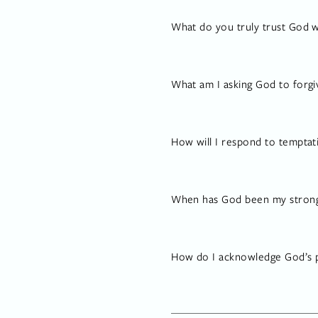
What do you truly trust God w
What am I asking God to forgi
How will I respond to temptat
When has God been my strong d
How do I acknowledge God’s p