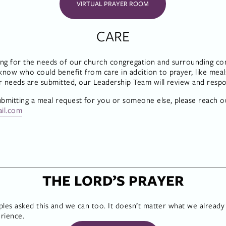
VIRTUAL PRAYER ROOM
CARE
ng for the needs of our church congregation and surrounding com
ow who could benefit from care in addition to prayer, like meals,
r needs are submitted, our Leadership Team will review and resp
ubmitting a meal request for you or someone else, please reach ou
ail.com
THE LORD’S PRAYER
iples asked this and we can too. It doesn’t matter what we already
rience.