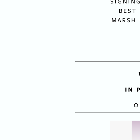
SIGNIN
BEST
MARSH 
IN 
O