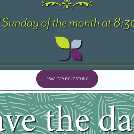
RSVP FOR BIBLE STUDY