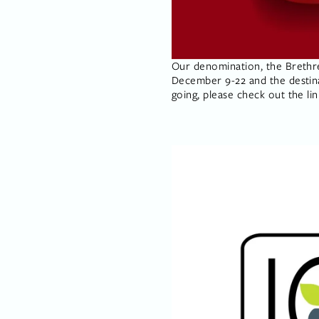
Our denomination, the Brethren
December 9-22 and the destinati
going, please check out the li