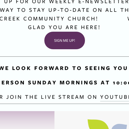
G UP FOR OUR WEEKLY E-NEWSLETTER 
 WAY TO STAY UP-TO-DATE ON ALL TH
CREEK COMMUNITY CHURCH!           
GLAD YOU ARE HERE!
SIGN ME UP!
WE LOOK FORWARD TO SEEING YOU
PERSON SUNDAY MORNINGS AT 10:
R JOIN THE LIVE STREAM ON 
YOUTUB