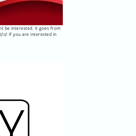
t be interested. It goes from 
12! If you are interested in 