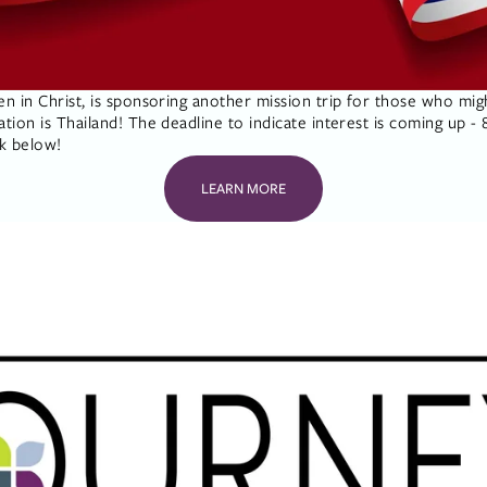
 in Christ, is sponsoring another mission trip for those who migh
on is Thailand! The deadline to indicate interest is coming up - 8/
nk below!
LEARN MORE