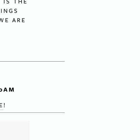
IS THE 
INGS 
WE ARE 
 
00AM
E
!