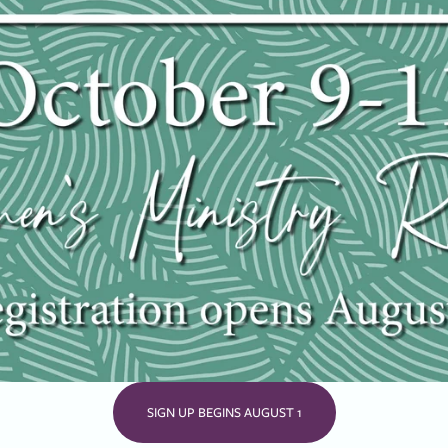
SIGN UP BEGINS AUGUST 1