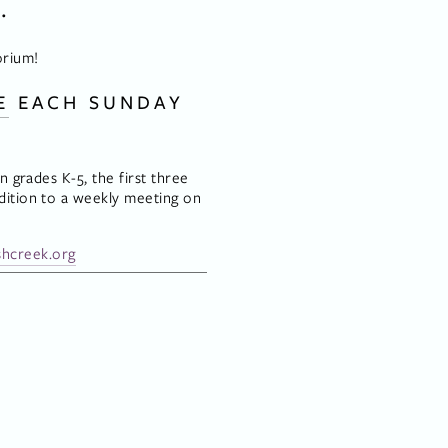
.
orium!
E
 EACH SUNDAY 
 grades K-5, the first three 
ition to a weekly meeting on 
hcreek.org