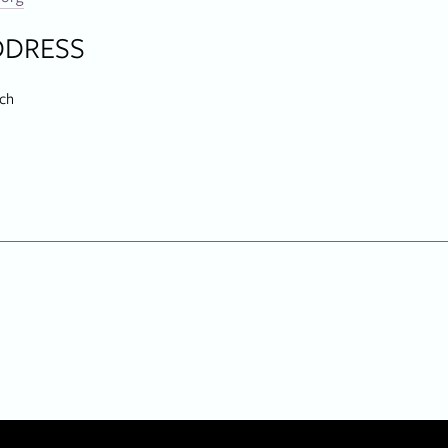
DDRESS
ch