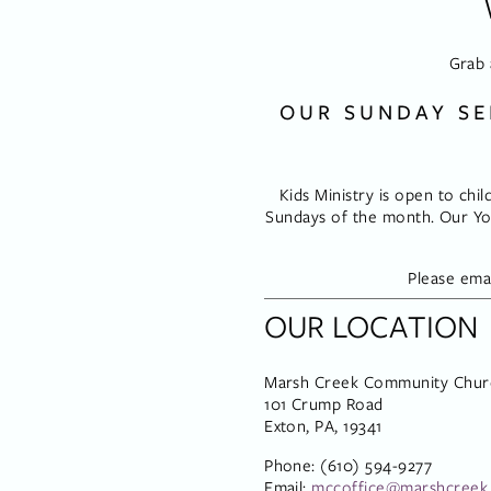
Grab 
OUR SUNDAY SE
Kids Ministry is open to chil
Sundays of the month. Our You
Please emai
OUR LOCATION
Marsh Creek Community Chur
101 Crump Road
Exton, PA, 19341
Phone: (610) 594-9277
Email: 
mccoffice@marshcreek