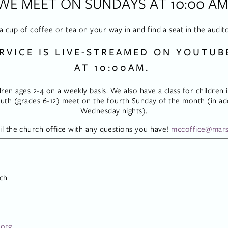
WE MEET ON SUNDAYS AT 10:00 AM
a cup of coffee or tea on your way in and find a seat in the audit
RVICE IS LIVE-STREAMED ON 
YOUTUB
AT 10:00AM. 
dren ages 2-4 on a weekly basis. We also have a class for children in
th (grades 6-12) meet on the fourth Sunday of the month (in add
Wednesday nights).
l the church office with any questions you have! 
mccoffice@mars
ch
.org