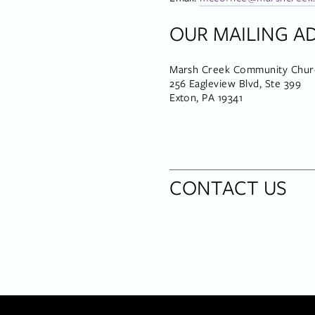
OUR MAILING A
Marsh Creek Community Chur
256 Eagleview Blvd, Ste 399
Exton, PA 19341
CONTACT US